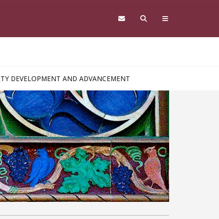
ULTY DEVELOPMENT AND ADVANCEMENT