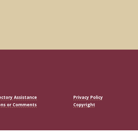
ectory Assistance
Privacy Policy
ons or Comments
Copyright