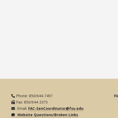
Phone: 850/644-7497
Fi
Fax: 850/644-3375
Email:
FAC-SenCoordinator@fsu.edu
Website Questions/Broken Links