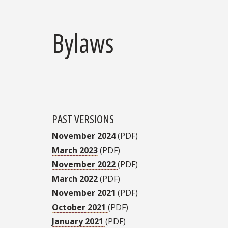
Bylaws
PAST VERSIONS
November 2024
(PDF)
March 2023
(PDF)
November 2022
(PDF)
March 2022
(PDF)
November 2021
(PDF)
October 2021
(PDF)
January 2021
(PDF)