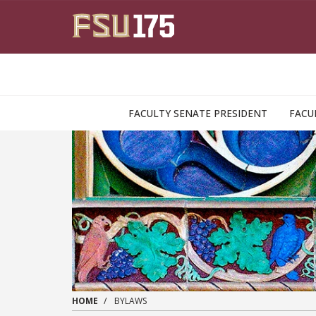
Skip to main content
FACULTY SENATE PRESIDENT
FACU
HOME
BYLAWS