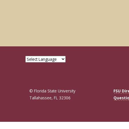
© Florida State University
FSU Dir
Tallahassee, FL 32306
Questi