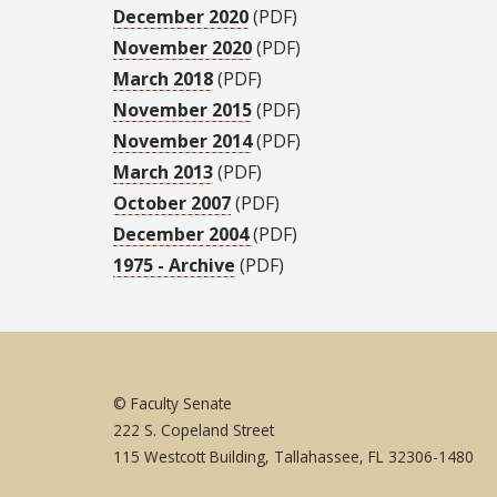
December 2020
(PDF)
November 2020
(PDF)
March 2018
(PDF)
November 2015
(PDF)
November 2014
(PDF)
March 2013
(PDF)
October 2007
(PDF)
December 2004
(PDF)
1975 - Archive
(PDF)
© Faculty Senate
222 S. Copeland Street
115 Westcott Building, Tallahassee, FL 32306-1480