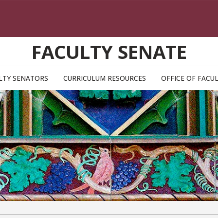
FACULTY SENATE
LTY SENATORS
CURRICULUM RESOURCES
OFFICE OF FAC