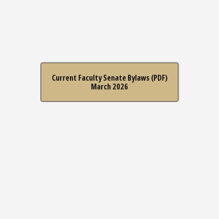
Current Faculty Senate Bylaws (PDF)
March 2026