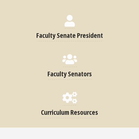
Faculty Senate President
Faculty Senators
Curriculum Resources