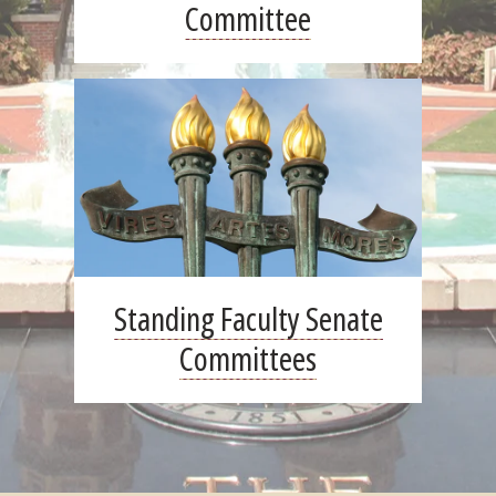
Committee
Standing Faculty Senate
Committees