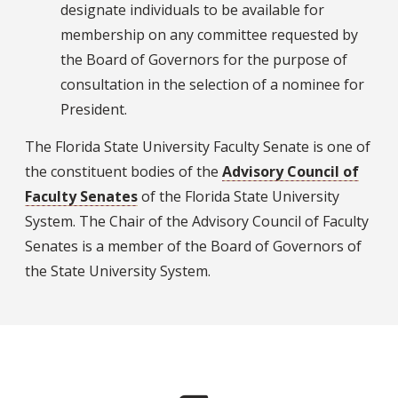
designate individuals to be available for
membership on any committee requested by
the Board of Governors for the purpose of
consultation in the selection of a nominee for
President.
The Florida State University Faculty Senate is one of
the constituent bodies of the
Advisory Council of
Faculty Senates
of the Florida State University
System. The Chair of the Advisory Council of Faculty
Senates is a member of the Board of Governors of
the State University System.