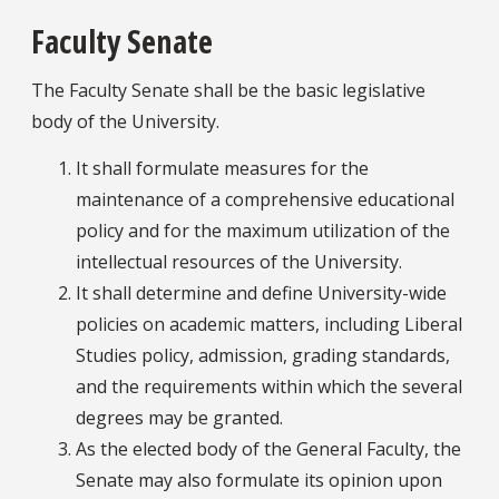
Faculty Senate
The Faculty Senate shall be the basic legislative
body of the University.
It shall formulate measures for the
maintenance of a comprehensive educational
policy and for the maximum utilization of the
intellectual resources of the University.
It shall determine and define University-wide
policies on academic matters, including Liberal
Studies policy, admission, grading standards,
and the requirements within which the several
degrees may be granted.
As the elected body of the General Faculty, the
Senate may also formulate its opinion upon