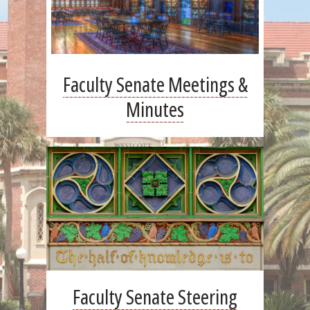
Faculty Senate Meetings &
Minutes
Faculty Senate Steering