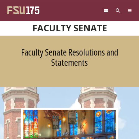
Skip to main content
FACULTY SENATE
Faculty Senate Resolutions and
Statements