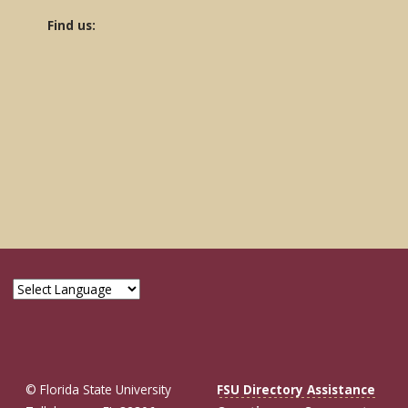
Find us:
© Florida State University
FSU Directory Assistance