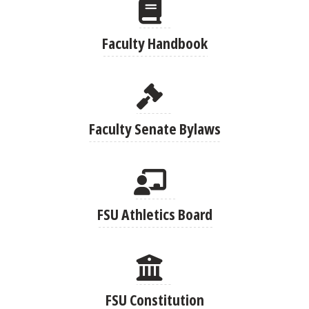
Faculty Handbook
Faculty Senate Bylaws
FSU Athletics Board
FSU Constitution