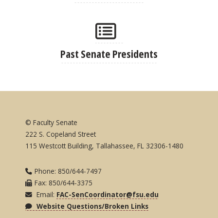
Past Senate Presidents
© Faculty Senate
222 S. Copeland Street
115 Westcott Building, Tallahassee, FL 32306-1480
Phone: 850/644-7497
Fax: 850/644-3375
Email:
FAC-SenCoordinator@fsu.edu
Website Questions/Broken Links