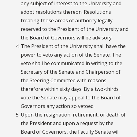
any subject of interest to the University and
adopt resolutions thereon. Resolutions
treating those areas of authority legally
reserved to the President of the University and
the Board of Governors will be advisory.
The President of the University shall have the
power to veto any action of the Senate. The
veto shall be communicated in writing to the
Secretary of the Senate and Chairperson of
the Steering Committee with reasons
therefore within sixty days. By a two-thirds
vote the Senate may appeal to the Board of
Governors any action so vetoed.
Upon the resignation, retirement, or death of
the President and upon a request by the
Board of Governors, the Faculty Senate will