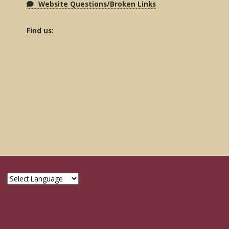
Website Questions/Broken Links
Find us: