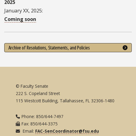
2025
January XX, 2025:
Coming soon
Archive of Resolutions, Statements, and Policies
© Faculty Senate
222 S. Copeland Street
115 Westcott Building, Tallahassee, FL 32306-1480
Phone: 850/644-7497
Fax: 850/644-3375
Email:
FAC-SenCoordinator@fsu.edu