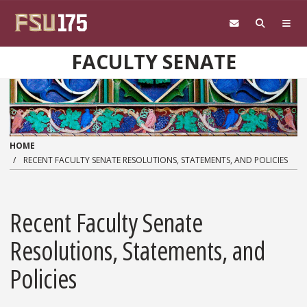
Skip to main content
FACULTY SENATE
HOME
RECENT FACULTY SENATE RESOLUTIONS, STATEMENTS, AND POLICIES
Recent Faculty Senate
Resolutions, Statements, and
Policies