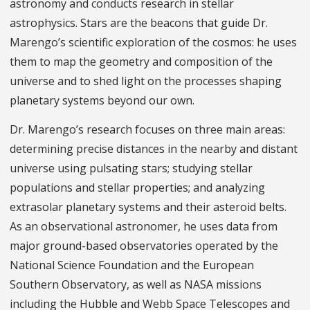
astronomy and conducts research in stellar
astrophysics. Stars are the beacons that guide Dr.
Marengo’s scientific exploration of the cosmos: he uses
them to map the geometry and composition of the
universe and to shed light on the processes shaping
planetary systems beyond our own.
Dr. Marengo’s research focuses on three main areas:
determining precise distances in the nearby and distant
universe using pulsating stars; studying stellar
populations and stellar properties; and analyzing
extrasolar planetary systems and their asteroid belts.
As an observational astronomer, he uses data from
major ground-based observatories operated by the
National Science Foundation and the European
Southern Observatory, as well as NASA missions
including the Hubble and Webb Space Telescopes and