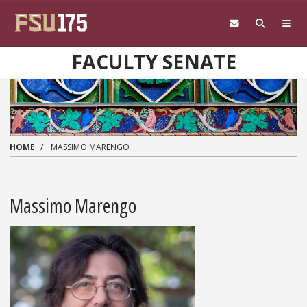
Skip to main content
FACULTY SENATE
HOME
MASSIMO MARENGO
Massimo Marengo