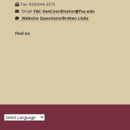
Fax: 850/644-3375
Email:
FAC-SenCoordinator@fsu.edu
Website Questions/Broken Links
Find us: