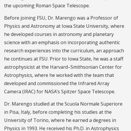
the upcoming Roman Space Telescope.
Before joining FSU, Dr. Marengo was a Professor of
Physics and Astronomy at Iowa State University, where
he developed courses in astronomy and planetary
science with an emphasis on incorporating authentic
research experiences into the curriculum, an approach
he continues at FSU. Prior to Iowa State, he was a staff
astrophysicist at the Harvard–Smithsonian Center for
Astrophysics, where he worked with the team that
developed and commissioned the Infrared Array
Camera (IRAC) for NASA’s Spitzer Space Telescope.
Dr. Marengo studied at the Scuola Normale Superiore
in Pisa, Italy, before completing his studies at the
University of Torino, where he earned a degrees in
Physics in 1993. He received his Ph.D. in Astrophysics