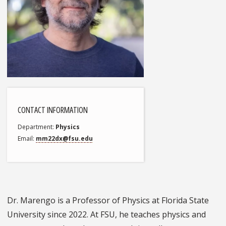
CONTACT INFORMATION
Department
Physics
Email
mm22dx@fsu.edu
Dr. Marengo is a Professor of Physics at Florida State
University since 2022. At FSU, he teaches physics and