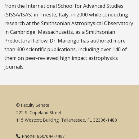
from the International School for Advanced Studies
(SISSA/ISAS) in Trieste, Italy, in 2000 while conducting
research at the Smithsonian Astrophysical Observatory
in Cambridge, Massachusetts, as a Smithsonian
Predoctoral Fellow. Dr. Marengo has authored more
than 400 scientific publications, including over 140 of
them on peer-reviewed high impact astrophysics
journals.
© Faculty Senate
222 S. Copeland Street
115 Westcott Building, Tallahassee, FL 32306-1480
Phone: 850/644-7497