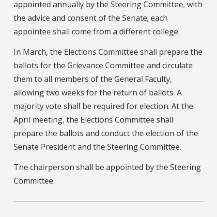
appointed annually by the Steering Committee, with
the advice and consent of the Senate; each
appointee shall come from a different college.
In March, the Elections Committee shall prepare the
ballots for the Grievance Committee and circulate
them to all members of the General Faculty,
allowing two weeks for the return of ballots. A
majority vote shall be required for election. At the
April meeting, the Elections Committee shall
prepare the ballots and conduct the election of the
Senate President and the Steering Committee.
The chairperson shall be appointed by the Steering
Committee.