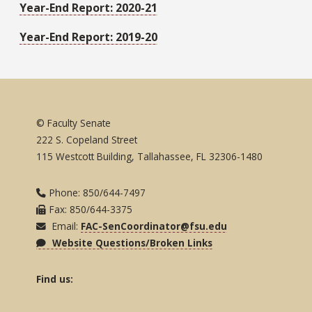
Year-End Report: 2020-21
Year-End Report: 2019-20
© Faculty Senate
222 S. Copeland Street
115 Westcott Building, Tallahassee, FL 32306-1480
Phone: 850/644-7497
Fax: 850/644-3375
Email:
FAC-SenCoordinator@fsu.edu
Website Questions/Broken Links
Find us: