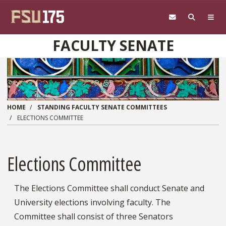
Skip to main content
FACULTY SENATE
HOME
STANDING FACULTY SENATE COMMITTEES
ELECTIONS COMMITTEE
Elections Committee
The Elections Committee shall conduct Senate and
University elections involving faculty. The
Committee shall consist of three Senators