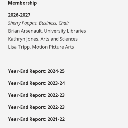
Membership
2026-2027
Sherry Pappas, Business, Chair
Brian Arsenault, University Libraries
Kathryn Jones, Arts and Sciences
Lisa Tripp, Motion Picture Arts
Year-End Report: 2024-25
Year-End Report: 2023-24
Year-End Report: 2022-23
Year-End Report: 2022-23
Year-End Report: 2021-22