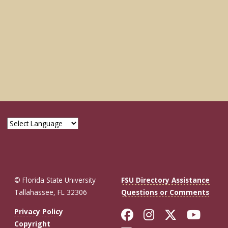
© Florida State University
FSU Directory Assistance
Tallahassee, FL 32306
Questions or Comments
Like Florida St
Follow Flor
Follow F
Foll
Privacy Policy
Copyright