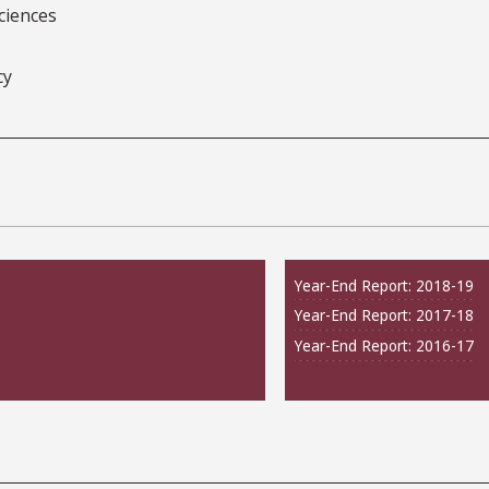
ciences
cy
Year-End Report: 2018-19
Year-End Report: 2017-18
Year-End Report: 2016-17