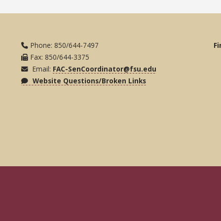
Phone: 850/644-7497
Fi
Fax: 850/644-3375
Email:
FAC-SenCoordinator@fsu.edu
Website Questions/Broken Links