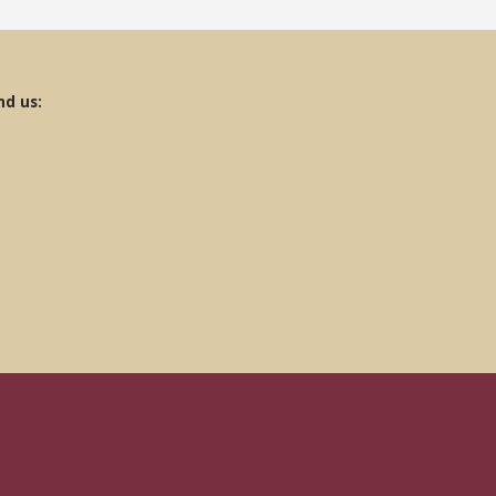
nd us: