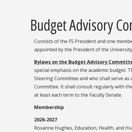
Budget Advisory C
Consists of the FS President and one membe
appointed by the President of the University
Bylaws on the Budget Advisory Committ
special emphasis on the academic budget. Th
Steering Committee and who shall serve as c
Committee. It shall consult regularly with the
at least each term to the Faculty Senate.
Membership
2026-2027
Roxanne Hughes, Education, Health, and H