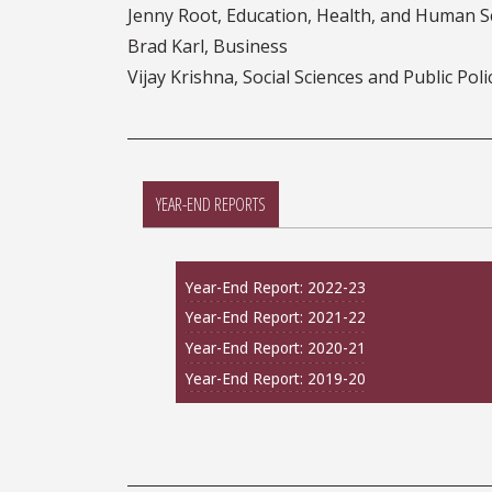
Jenny Root, Education, Health, and Human S
Brad Karl, Business
Vijay Krishna, Social Sciences and Public Poli
YEAR-END REPORTS
Year-End Report: 2022-23
Year-End Report: 2021-22
Year-End Report: 2020-21
Year-End Report: 2019-20