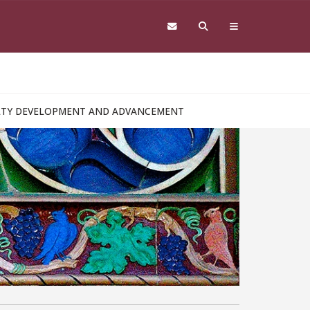
ULTY DEVELOPMENT AND ADVANCEMENT