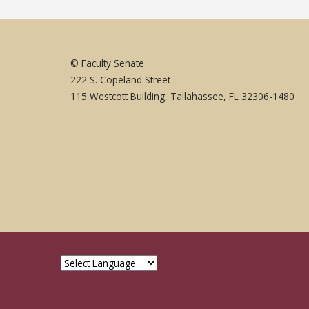
© Faculty Senate
222 S. Copeland Street
115 Westcott Building, Tallahassee, FL 32306-1480