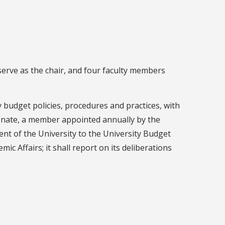
erve as the chair, and four faculty members
 budget policies, procedures and practices, with
Senate, a member appointed annually by the
nt of the University to the University Budget
ic Affairs; it shall report on its deliberations