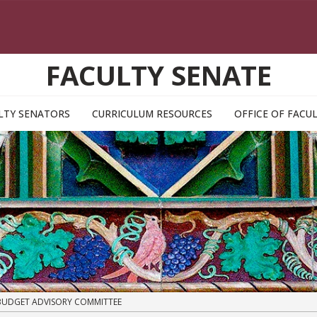
FACULTY SENATE
LTY SENATORS
CURRICULUM RESOURCES
OFFICE OF FAC
UDGET ADVISORY COMMITTEE