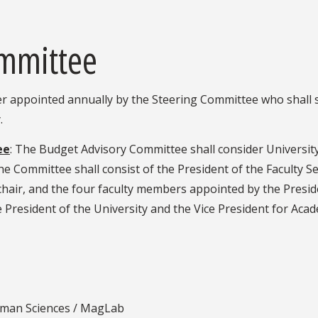
ommittee
r appointed annually by the Steering Committee who shall s
.
ee
: The Budget Advisory Committee shall consider University
e Committee shall consist of the President of the Faculty 
hair, and the four faculty members appointed by the Preside
 President of the University and the Vice President for Academ
uman Sciences / MagLab