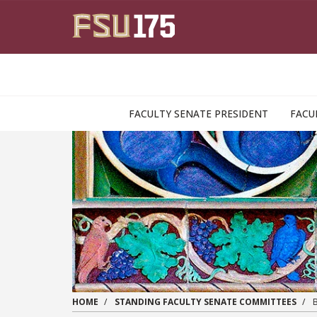
Skip to main content
FACULTY SENATE PRESIDENT
FACU
HOME
STANDING FACULTY SENATE COMMITTEES
B